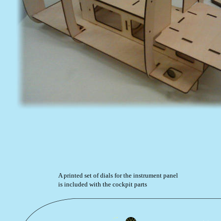
A printed set of dials for the instrument panel 
is included with the cockpit parts