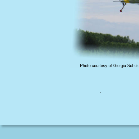
Photo courtesy of Giorgio Schul
.