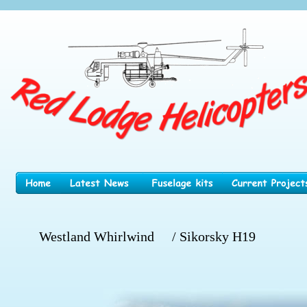
Westland Whirlwind
/ Sikorsky H19