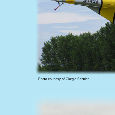
Photo courtesy of Giorgio Schuler