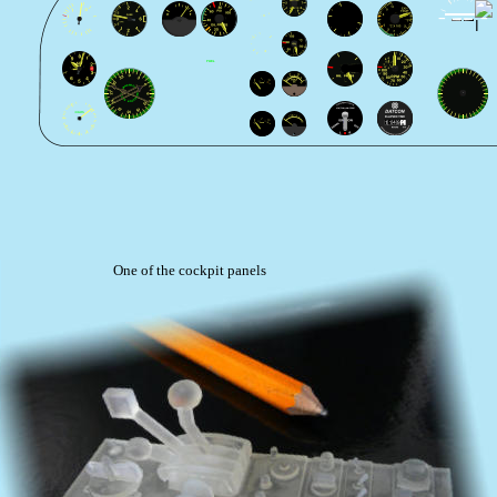
One of the cockpit panels