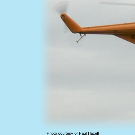
Photo courtesy of Paul Hazell