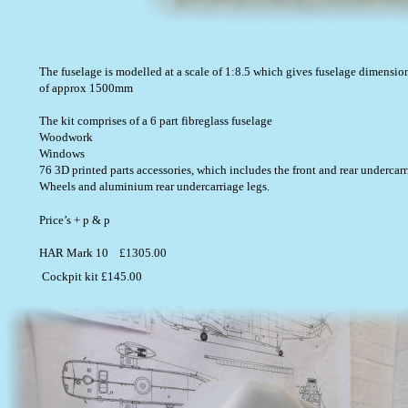
The fuselage is modelled at a scale of 1:8.5 which gives fuselage dime
of approx 1500mm  
The kit comprises of a 6 part fibreglass fuselage
Woodwork 
Windows
76 3D printed parts accessories, which includes the front and rear undercar
Wheels and aluminium rear undercarriage legs.  
Price’s + p & p                                                                                                    
HAR Mark 10    £1305.00                                                                           
Cockpit kit £145.00