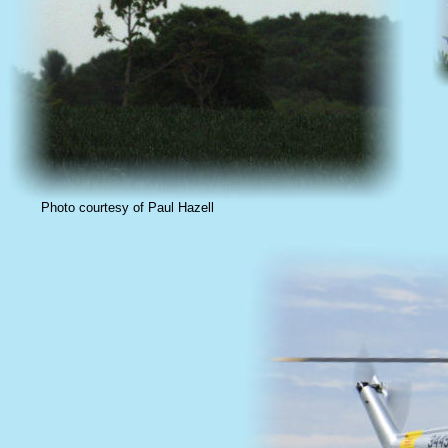
Photo courtesy of Paul Hazell