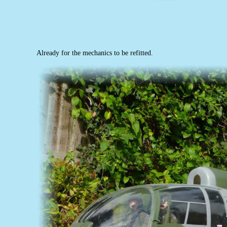
Already for the mechanics to be refitted.