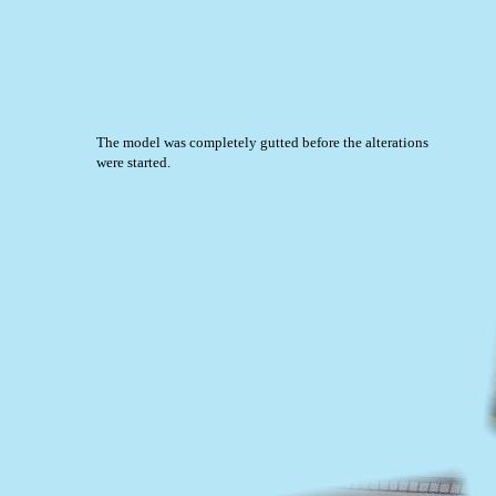
The model was completely gutted before the alterations
were started.