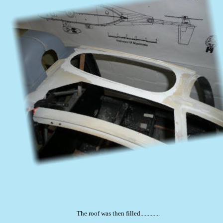
The roof was then filled.............