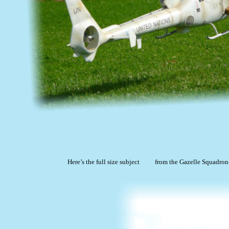
Here’s the full size subject
from the Gazelle Squadron