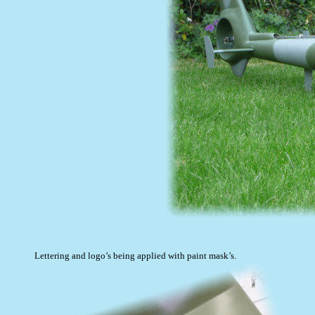
Lettering and logo’s being applied with paint mask’s.