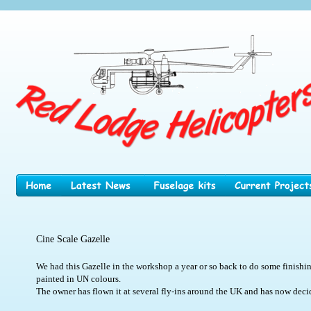
Cine Scale Gazelle
We had this Gazelle in the workshop a year or so back to do some finishin
painted in UN colours.
The owner has flown it at several fly-ins around the UK and has now decided