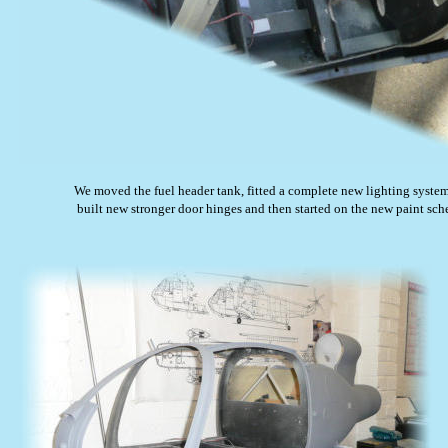
We moved the fuel header tank, fitted a complete new lighting system
 built new stronger door hinges and then started on the new paint sc