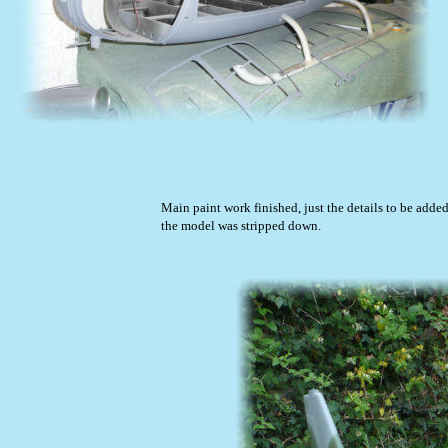
Main paint work finished, just the details to be added
the model was stripped down.