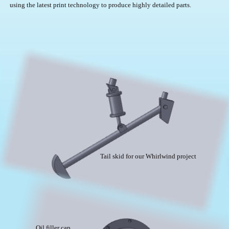
using the latest print technology to produce highly detailed parts.
Tail skid for our Whirlwind project
Oil filler cap