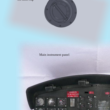
Main instrument panel