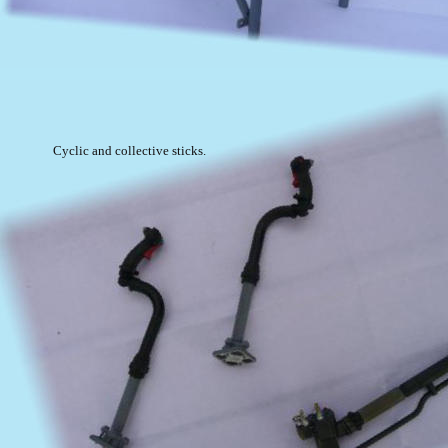
Cyclic and collective sticks.