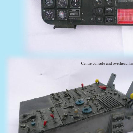
Centre console and overhead ins