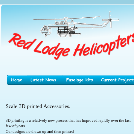
Scale 3D printed Accessories.
3D printing is a relatively new process that has improved rapidly over the last 
few of years.
Our designs are drawn up and then printed 