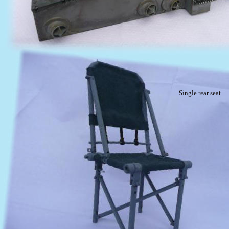
Single rear seat