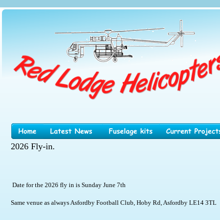
2026 Fly-in.
 Date for the 2026 fly in is Sunday June 7th
Same venue as always Asfordby Football Club, Hoby Rd, Asfordby LE14 3TL