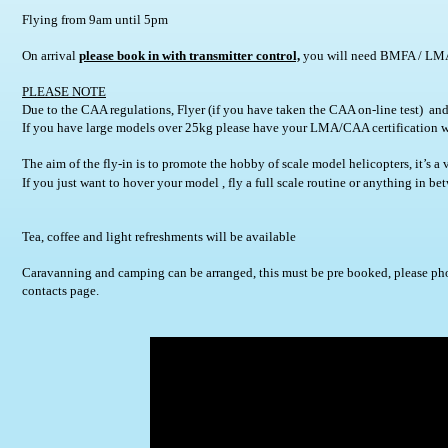
Flying from 9am until 5pm       
On arrival 
please book in with transmitter control,
 you will need BMFA / LMA i
PLEASE NOTE
Due to the CAA regulations, Flyer (if you have taken the CAA on-line test)  and/
If you have large models over 25kg please have your LMA/CAA certification w
The aim of the fly-in is to promote the hobby of scale model helicopters, it’s a 
If you just want to hover your model , fly a full scale routine or anything in
Tea, coffee and light refreshments will be available
Caravanning and camping can be arranged, this must be pre booked, please pho
contacts page.