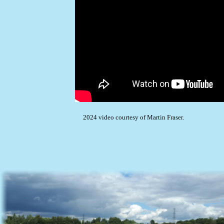
2024 video courtesy of Martin Fraser.